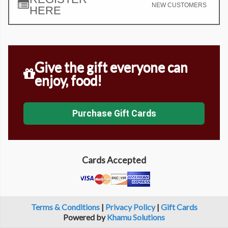
NEW CUSTOMERS
HERE
Give the gift everyone can
enjoy, food!
Purchase Gift Cards
Cards Accepted
Terms & Conditions
|
Privacy Policy
|
Gift Cards
Powered by
Khamu Solutions