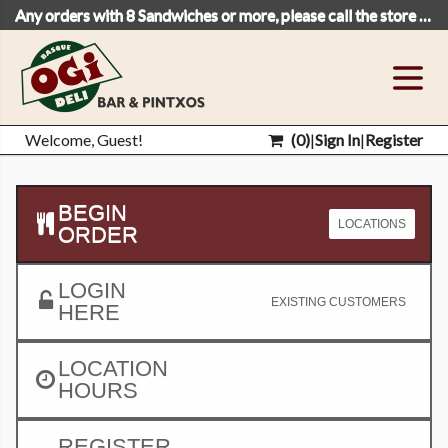
Any orders with 8 Sandwiches or more, please call the store to place your order.
Welcome, Guest!
(
0
)
|
Sign In
|
Register
BEGIN
LOCATIONS
ORDER
LOGIN
EXISTING CUSTOMERS
HERE
LOCATION
HOURS
REGISTER